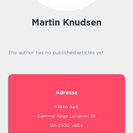
Martin Knudsen
The author has no published articles yet
Adresse