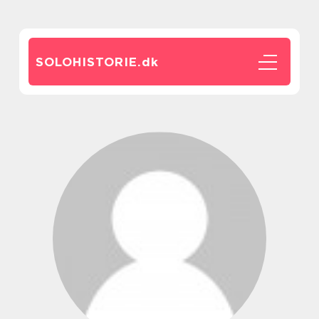
SOLOHISTORIE.
dk